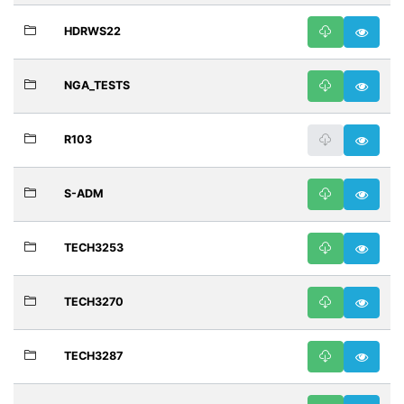
HDRWS22
NGA_TESTS
R103
S-ADM
TECH3253
TECH3270
TECH3287