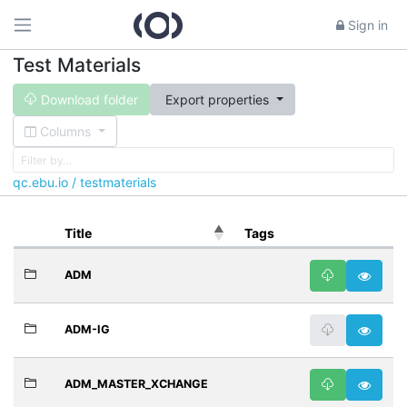
Sign in
Test Materials
Download folder
Export properties
Columns
qc.ebu.io / testmaterials
Title
Tags
ADM
ADM-IG
ADM_MASTER_XCHANGE