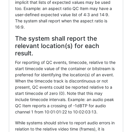
implicit that lists of expected values may be used
too. Example: an aspect ratio QC Item may have a
user-defined expected value list of 4:3 and 14:9.
The system shall report when the aspect ratio is
16:9.
The system shall report the
relevant location(s) for each
result.
For reporting of QC events, timecode, relative to the
start timecode value of the container or bitstream is
preferred for identifying the location(s) of an event.
When the timecode track is discontinuous or not
present, QC events could be reported relative to a
start timecode of zero (0). Note that this may
include timecode intervals. Example: an audio peak
QC Item reports a crossing of -1dBTP for audio
channel 1 from 10:01:01:22 to 10:02:03:13.
While systems should strive to report audio errors in
relation to the relative video time (frames), it is