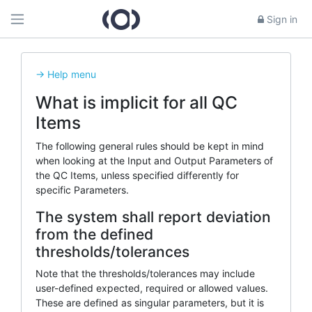
Sign in
-> Help menu
What is implicit for all QC
Items
The following general rules should be kept in mind
when looking at the Input and Output Parameters of
the QC Items, unless specified differently for
specific Parameters.
The system shall report deviation
from the defined
thresholds/tolerances
Note that the thresholds/tolerances may include
user-defined expected, required or allowed values.
These are defined as singular parameters, but it is