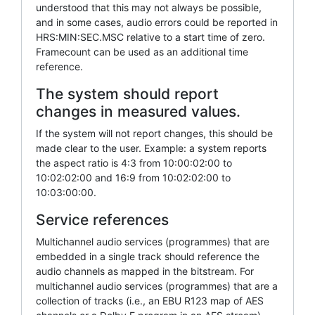
understood that this may not always be possible,
and in some cases, audio errors could be reported in
HRS:MIN:SEC.MSC relative to a start time of zero.
Framecount can be used as an additional time
reference.
The system should report
changes in measured values.
If the system will not report changes, this should be
made clear to the user. Example: a system reports
the aspect ratio is 4:3 from 10:00:02:00 to
10:02:02:00 and 16:9 from 10:02:02:00 to
10:03:00:00.
Service references
Multichannel audio services (programmes) that are
embedded in a single track should reference the
audio channels as mapped in the bitstream. For
multichannel audio services (programmes) that are a
collection of tracks (i.e., an EBU R123 map of AES