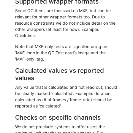
Supported wrapper formats
Some QC Items are focussed on MXF, but can be
relevant for other wrapper formats too. Due to
resource constraints we do not include detail on the
other wrappers (at least for now). Example:
Quicktime.
Note that MXF-only tests are signalled using an
‘MXF’ logo in the QC Test card’s image and the
'MXF-only' tag.
Calculated values vs reported
values
Any value that is calculated and not read out, should
be clearly marked ‘calculated’. Example: duration
calculated as (# of frames / frame-rate) should be
reported as 'calculated'.
Checks on specific channels
We do not preclude systems to offer users the
option to limit checks to certain channels. E.g.