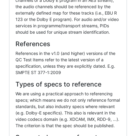
channels or a Dolby E program in an AES stream),
the audio channels should be referenced by the
externally defined map for these tracks (i.e., EBU R
123 or the Dolby E program). For audio and/or video
services in programme/transport streams, PIDs
should be used for unique stream identification.
References
References in the v1.0 (and higher) versions of the
QC Test Items refer to the latest version of a
specification, unless they are explicitly dated. E.g.
SMPTE ST 377-1:2009
Types of specs to reference
We are using a practical approach to referencing
specs; which means we do not only reference formal
standards, but also industry specs where relevant
(e.g. Dolby-E specifics). This also is relevant in the
video codecs domain (e.g. XDCAM, IMX, RDD-9, ...).
The criterion is that the spec should be published.