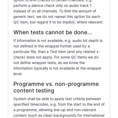
perform a silence check only on audio track 1
instead of on all channels. To limit the amount of
generic text, we do not repeat this option for each
QC Item, but regard it to be implicit, where relevant.
When tests cannot be done...
If information is not available, e.g. audio bit depth is
not defined in the wrapper format used by a
particular file, than a Test Item (and any related x-
check) does not apply. For some QC Items we do
not define wrapper tests, as we know the
information typically is not available at the wrapper
level.
Programme vs. non-programme
content testing
System shall be able to apply test criteria between
specified timecodes, e.g. from the start to the end of
a programme, allowing line-up and non-relevant
content (such as clean backgrounds for international