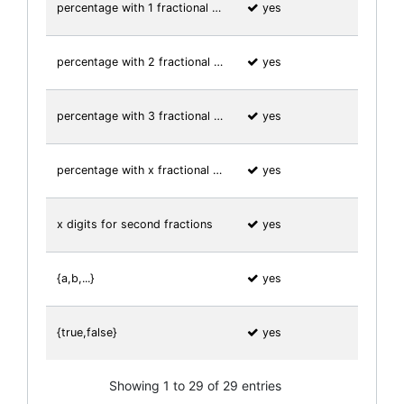
percentage with 1 fractional …
yes
percentage with 2 fractional …
yes
percentage with 3 fractional …
yes
percentage with x fractional …
yes
x digits for second fractions
yes
{a,b,...}
yes
{true,false}
yes
Showing 1 to 29 of 29 entries