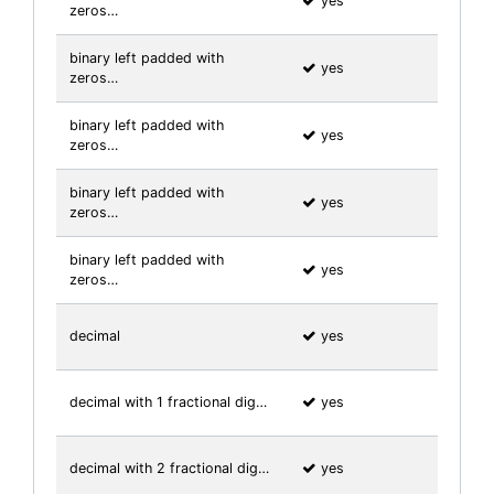
yes
zeros…
binary left padded with
yes
zeros…
binary left padded with
yes
zeros…
binary left padded with
yes
zeros…
binary left padded with
yes
zeros…
decimal
yes
decimal with 1 fractional dig…
yes
decimal with 2 fractional dig…
yes