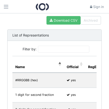
Sign in
Download CSV
Archived
List of Representations
Filter by:
Name
Official
RegExp
#RRGGBB (hex)
yes
1 digit for second fraction
yes