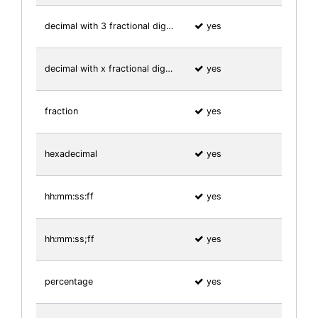
decimal with 3 fractional dig…
yes
decimal with x fractional dig…
yes
fraction
yes
hexadecimal
yes
hh:mm:ss:ff
yes
hh:mm:ss;ff
yes
percentage
yes