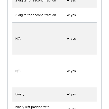
2 digits for second fraction
yes
3 digits for second fraction
yes
N/A
yes
N/S
yes
binary
yes
binary left padded with