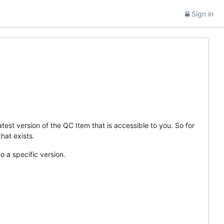
Sign in
test version of the QC Item that is accessible to you. So for
that exists.
o a specific version.