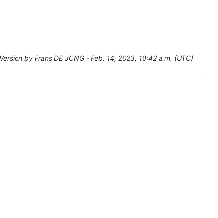
Version by Frans DE JONG - Feb. 14, 2023, 10:42 a.m. (UTC)