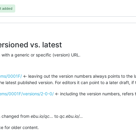
t added
rsioned vs. latest
with a generic or specific (version) URL.
tems/0001F/
<- leaving out the version numbers always points to the la
e latest published version. For editors it can point to a later draft, if 
items/0001F/versions/2-0-0/
<- including the version numbers, refers t
as changed from
ebu.io/qc...
to
qc.ebu.io/...
ce for older content.