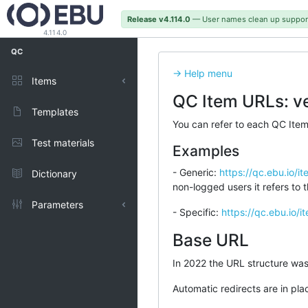
Release v4.114.0
— User names clean up suppor
4.114.0
QC
-> Help menu
Items
QC Item URLs: ve
Published
Templates
You can refer to each QC Item 
Test materials
Examples
- Generic:
https://qc.ebu.io/i
Dictionary
non-logged users it refers to th
Parameters
- Specific:
https://qc.ebu.io/
Types
Base URL
In 2022 the URL structure w
Representations
Automatic redirects are in pla
Units