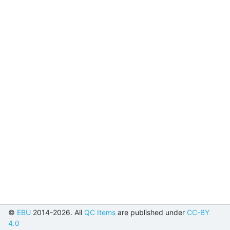
©
EBU
2014-2026. All
QC Items
are published under
CC-BY
4.0