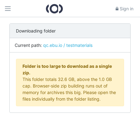
Sign in
Downloading folder
Current path:
qc.ebu.io / testmaterials
Folder is too large to download as a single
zip.
This folder totals 32.6 GB, above the 1.0 GB
cap. Browser-side zip building runs out of
memory for archives this big. Please open the
files individually from the folder listing.