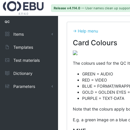
Release v4.114.0
— User names clean up suppor
4.114.0
QC
-> Help menu
Items
Card Colours
Published
Templates
Test materials
The colours used for the QC I
Dictionary
GREEN = AUDIO
RED = VIDEO
BLUE = FORMAT/WRAPP
Parameters
GOLD = GOLDEN EYES =
PURPLE = TEXT-DATA
Types
Note that the colours apply bo
Representations
E.g. a green image on a blue 
Units