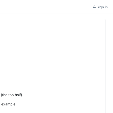
Sign in
(the top half).
r example.