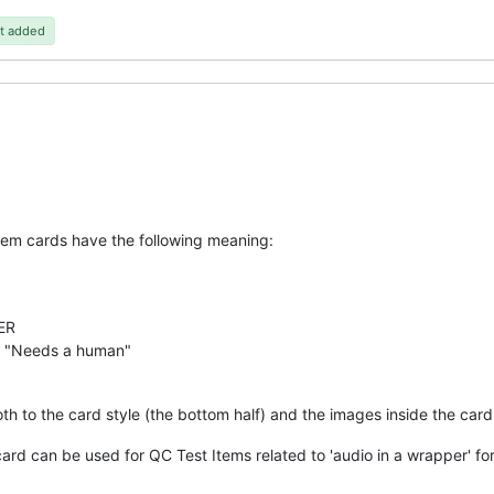
t added
tem cards have the following meaning:
ER
 "Needs a human"
th to the card style (the bottom half) and the images inside the card 
card can be used for QC Test Items related to 'audio in a wrapper' fo