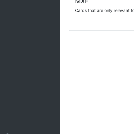
MXF
Ranges
Cards that are only relevant f