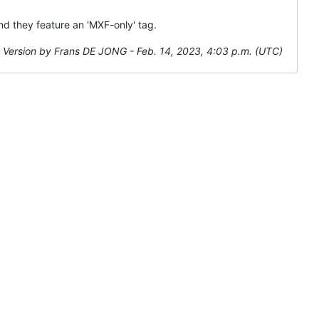
and they feature an 'MXF-only' tag.
Version by Frans DE JONG - Feb. 14, 2023, 4:03 p.m. (UTC)