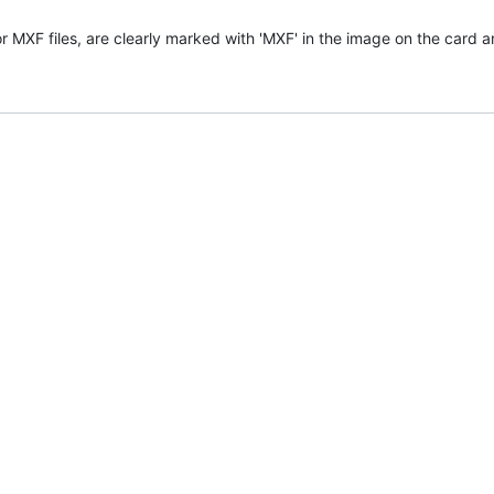
or MXF files, are clearly marked with 'MXF' in the image on the card 