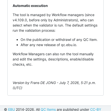
Automatic execution
The tool is managed by Workflow managers (since
v4.109.0, before only by Administrators), who can
select when the validator is run. The default settings
run the validation process:
On the publication or withdrawl of any QC Item.
After any new release of qc.ebu.io.
Workflow Managers can also run the tool manually
and edit the settings, descriptions, enable/disable
checks, etc.
Version by Frans DE JONG - July 7, 2026, 5:21 p.m.
(UTC)
©
EBU
2014-2026. All
QC Items
are published under
CC-BY